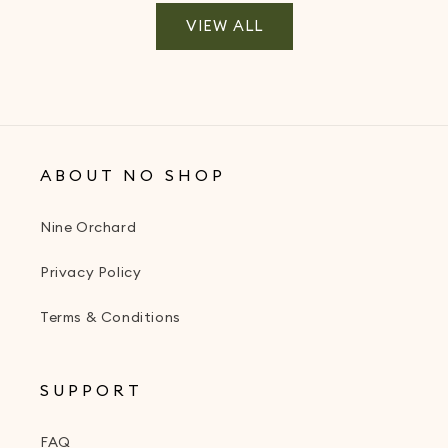
VIEW ALL
ABOUT NO SHOP
Nine Orchard
Privacy Policy
Terms & Conditions
SUPPORT
FAQ