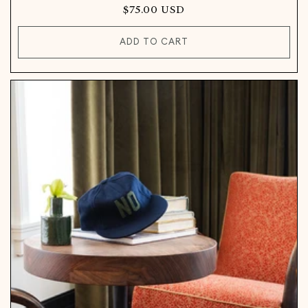
Regular
$75.00 USD
price
ADD TO CART