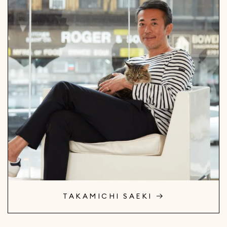
TAKAMICHI SAEKI