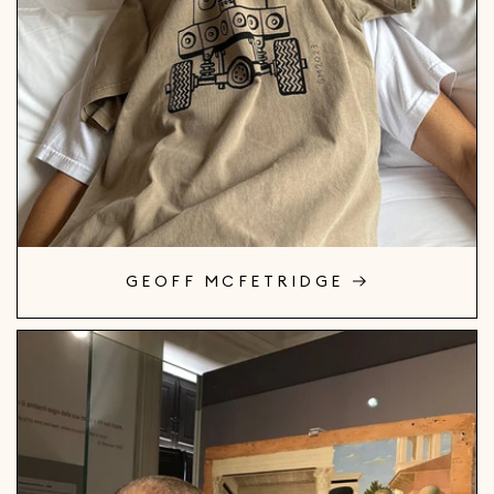
GEOFF MCFETRIDGE