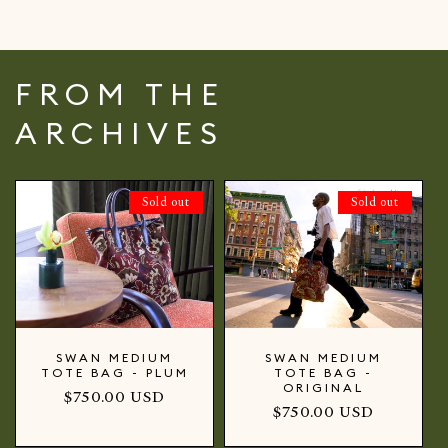
FROM THE
ARCHIVES
Sold out
Sold out
SWAN MEDIUM
SWAN MEDIUM
TOTE BAG - PLUM
TOTE BAG -
ORIGINAL
Regular
$750.00 USD
Regular
$750.00 USD
price
price