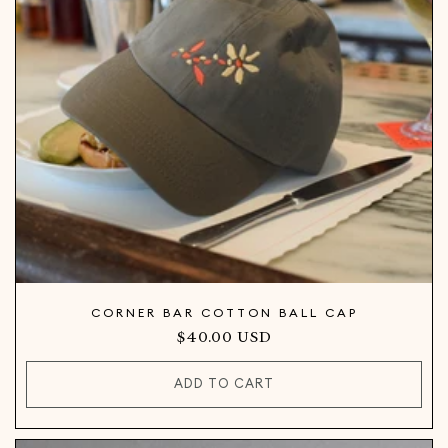
CORNER BAR COTTON BALL CAP
Regular
$40.00 USD
price
ADD TO CART