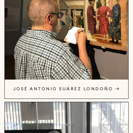
JOSÉ ANTONIO SUÁREZ LONDOÑO