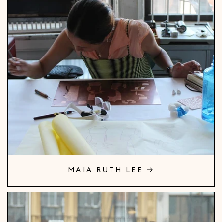
MAIA RUTH LEE