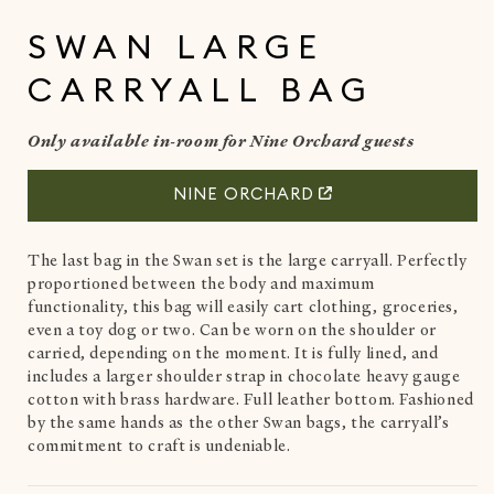
in
i
modal
SWAN LARGE
CARRYALL BAG
Only available in-room for Nine Orchard guests
NINE ORCHARD
The last bag in the Swan set is the large carryall. Perfectly
proportioned between the body and maximum
functionality, this bag will easily cart clothing, groceries,
even a toy dog or two. Can be worn on the shoulder or
carried, depending on the moment. It is fully lined, and
includes a larger shoulder strap in chocolate heavy gauge
cotton with brass hardware. Full leather bottom. Fashioned
by the same hands as the other Swan bags, the carryall’s
commitment to craft is undeniable.