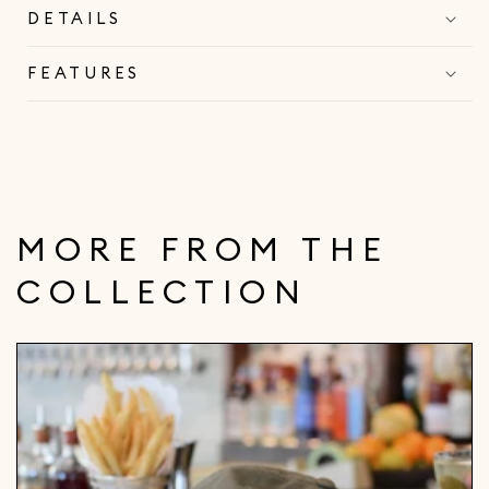
DETAILS
FEATURES
MORE FROM THE
COLLECTION