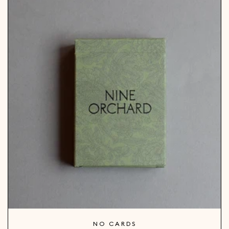
NO CARDS