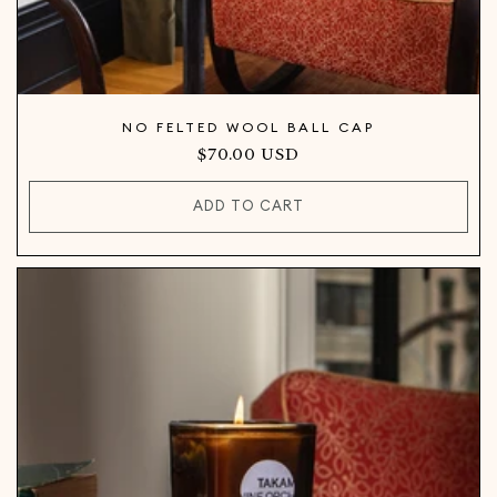
NO FELTED WOOL BALL CAP
Regular
$70.00 USD
price
ADD TO CART