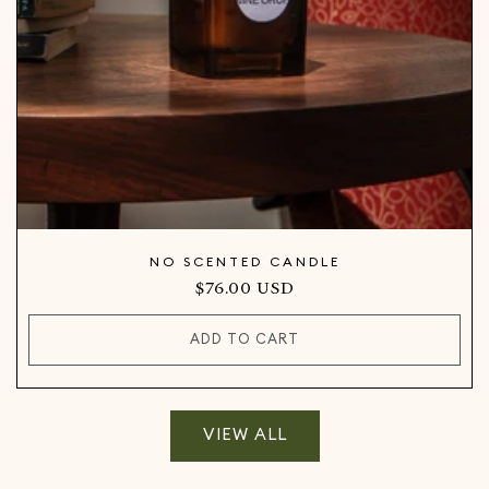
NO SCENTED CANDLE
Regular
$76.00 USD
price
ADD TO CART
VIEW ALL