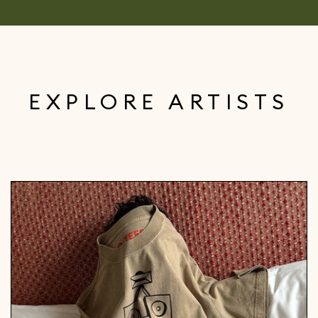
EXPLORE ARTISTS