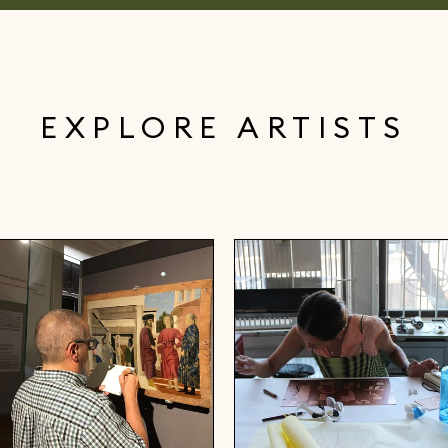
EXPLORE ARTISTS