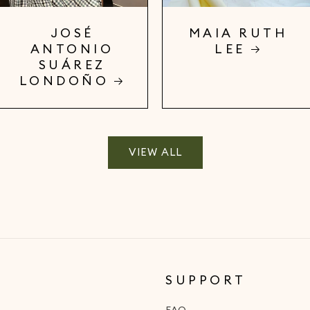
JOSÉ
MAIA RUTH
ANTONIO
LEE
SUÁREZ
LONDOÑO
VIEW ALL
SUPPORT