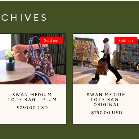
RCHIVES
Sold out
Sold out
SWAN MEDIUM
SWAN MEDIUM
TOTE BAG - PLUM
TOTE BAG -
ORIGINAL
Regular
$750.00 USD
Regular
$750.00 USD
price
price