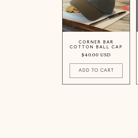
CORNER BAR
COTTON BALL CAP
Regular
$40.00 USD
price
ADD TO CART