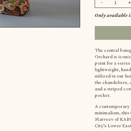
Decrease
quantity
Only available 
for
f
SWAN
MEDIUM
TOTE
BAG
-
-
The central banq
ORIGINAL
Orchard is iconic
point for a serie
lightweight, han
utilized in our 
the chandeliers,
and a striped cot
pocket.
A contemporary 
minimalism, this 
Matveev of KABO
City’s Lower Eas