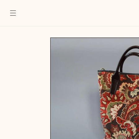
SKIP TO
CONTENT
SKIP TO
PRODUCT
INFORMATION