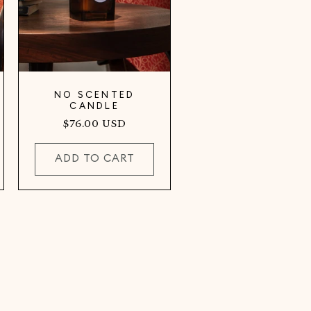
NO SCENTED
CANDLE
Regular
$76.00 USD
price
ADD TO CART