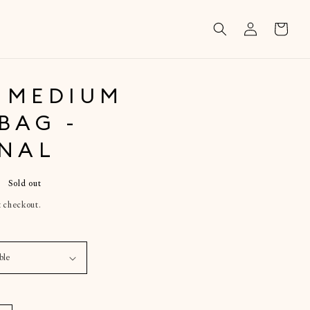
Log
Cart
in
 MEDIUM
BAG -
INAL
Sold out
t checkout.