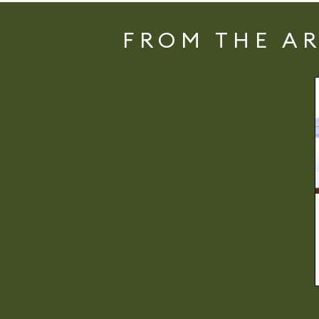
FROM THE A