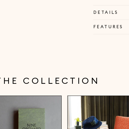
DETAILS
FEATURES
THE COLLECTION