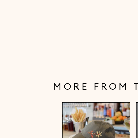
MORE FROM 