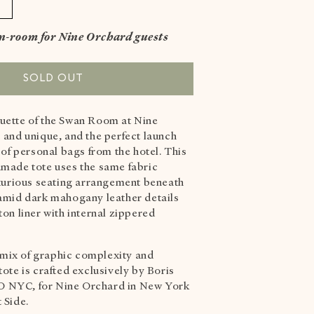
Increase
quantity
in-room for Nine Orchard guests
or
SWAN
MEDIUM
SOLD OUT
TOTE
BAG
uette of the Swan Room at Nine
ORIGINAL
 and unique, and the perfect launch
s of personal bags from the hotel. This
dmade tote uses the same fabric
luxurious seating arrangement beneath
 amid dark
mahogany leather details
ton liner with internal zippered
mix of graphic complexity and
tote is crafted exclusively by Boris
 NYC, for Nine Orchard in New York
t Side.