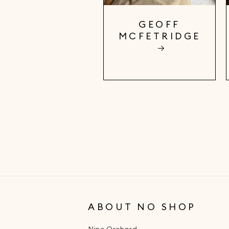
GEOFF
MCFETRIDGE
ABOUT NO SHOP