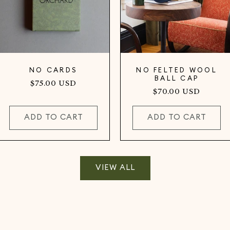
NO CARDS
NO FELTED WOOL
BALL CAP
Regular
$75.00 USD
Regular
$70.00 USD
price
price
ADD TO CART
ADD TO CART
VIEW ALL