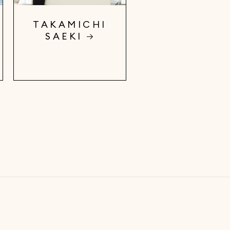
TAKAMICHI
SAEKI