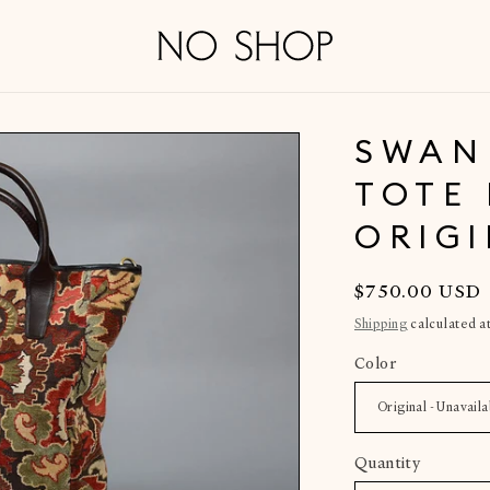
SWAN
TOTE 
ORIG
Regular
$750.00 USD
price
Shipping
calculated a
Color
Quantity