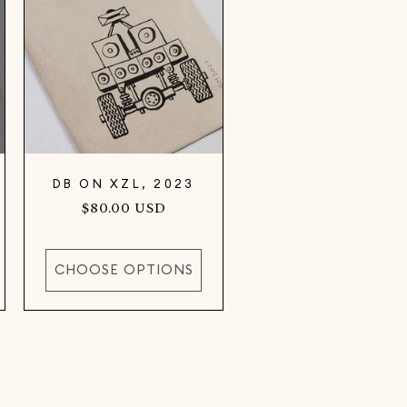
DB ON XZL, 2023
Regular
$80.00 USD
price
CHOOSE OPTIONS