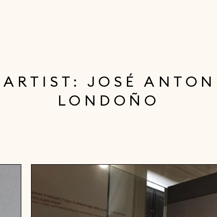
 ARTIST: JOSÉ ANTON
LONDOÑO