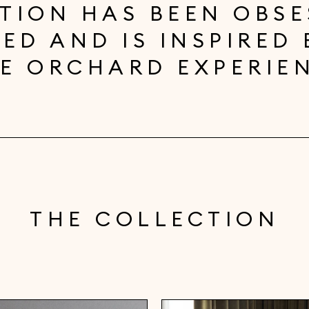
TION HAS BEEN OBSE
ED AND IS INSPIRED 
E ORCHARD EXPERIE
THE COLLECTION