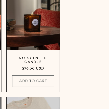
NO SCENTED
CANDLE
Regular
$76.00 USD
price
ADD TO CART