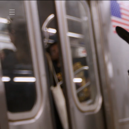
SKIP TO
CONTENT