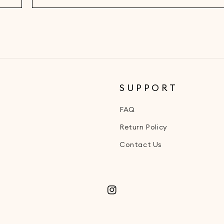
SUPPORT
FAQ
Return Policy
Contact Us
Instagram