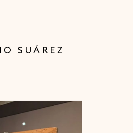
IO SUÁREZ