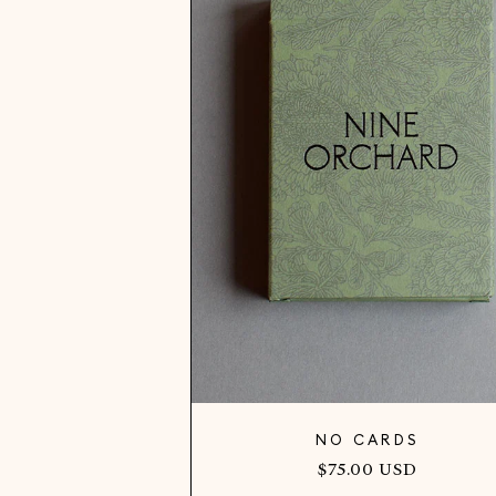
NO CARDS
Regular
$75.00 USD
price