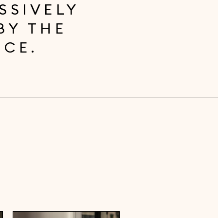
SSIVELY
BY THE
NCE.