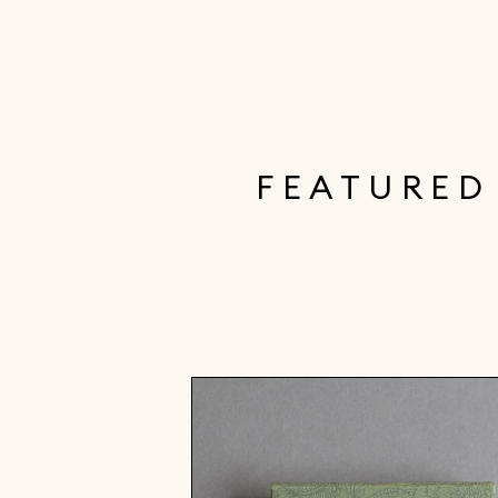
FEATURED