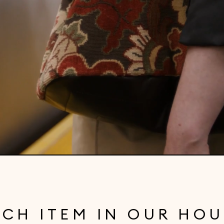
ACH ITEM IN OUR HOU