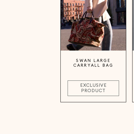
SWAN LARGE
CARRYALL BAG
EXCLUSIVE
PRODUCT