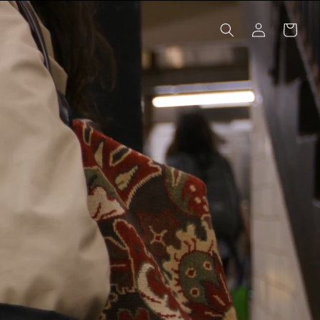
Log
Cart
in