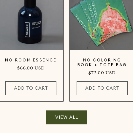
NO ROOM ESSENCE
NO COLORING
BOOK + TOTE BAG
Regular
$66.00 USD
Regular
$72.00 USD
price
price
ADD TO CART
ADD TO CART
VIEW ALL