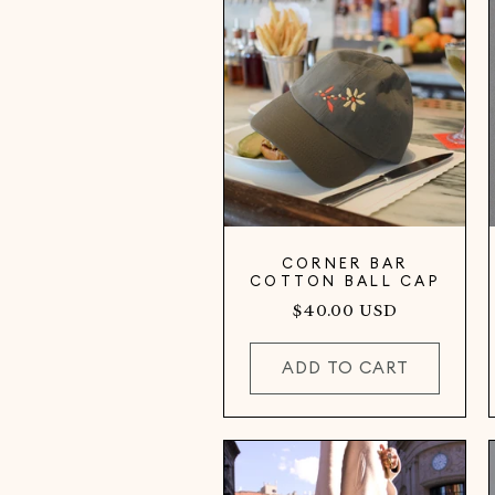
CORNER BAR
COTTON BALL CAP
Regular
$40.00 USD
price
ADD TO CART