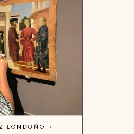
EZ LONDOÑO