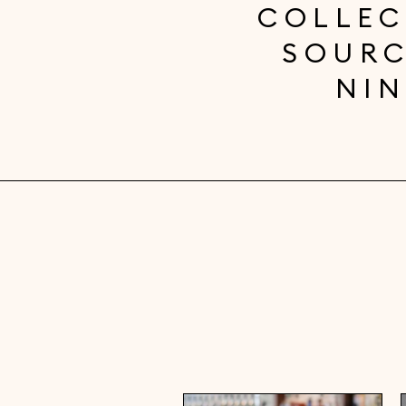
COLLEC
SOURC
NIN