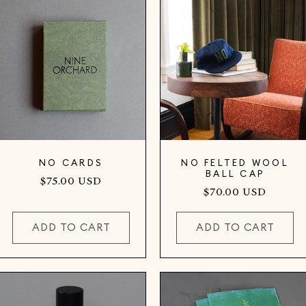
NO CARDS
NO FELTED WOOL
BALL CAP
Regular
$75.00 USD
Regular
$70.00 USD
price
price
ADD TO CART
ADD TO CART