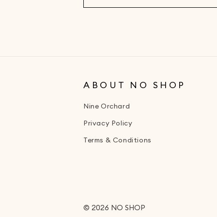
ABOUT NO SHOP
Nine Orchard
Privacy Policy
Terms & Conditions
© 2026
NO SHOP