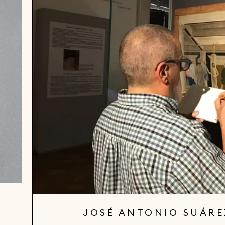
JOSÉ ANTONIO SUÁR