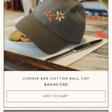
CORNER BAR COTTON BALL CAP
Regular
$40.00 USD
price
ADD TO CART