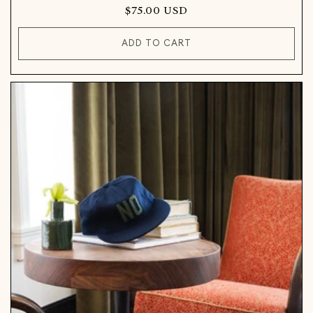
Regular
$75.00 USD
price
ADD TO CART