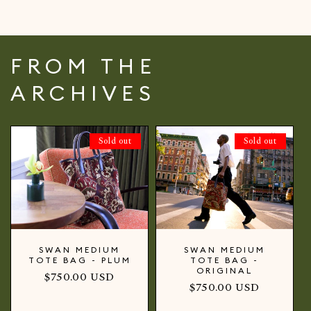
FROM THE
ARCHIVES
Sold out
Sold out
SWAN MEDIUM
SWAN MEDIUM
TOTE BAG - PLUM
TOTE BAG -
ORIGINAL
Regular
$750.00 USD
Regular
$750.00 USD
price
price