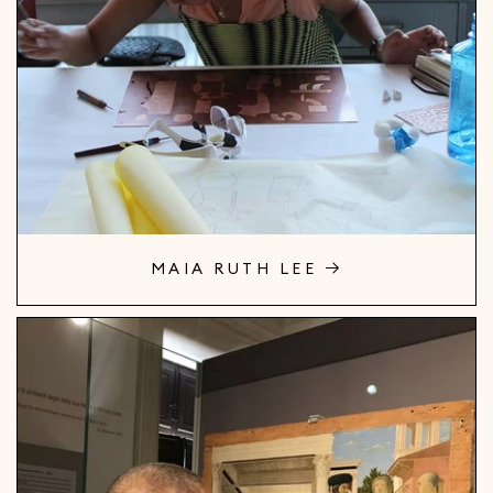
MAIA RUTH LEE