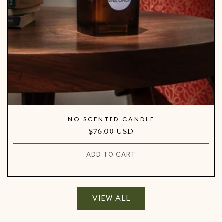
NO SCENTED CANDLE
Regular
$76.00 USD
price
ADD TO CART
VIEW ALL