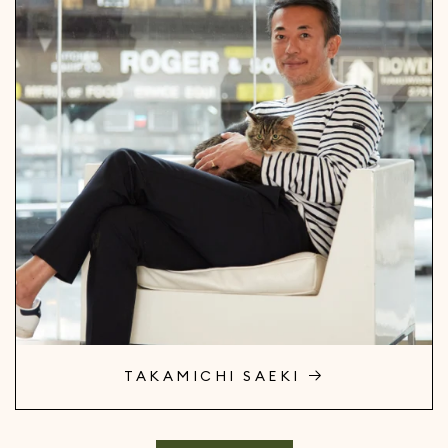
TAKAMICHI SAEKI