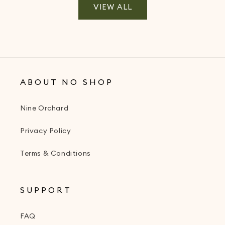
VIEW ALL
ABOUT NO SHOP
Nine Orchard
Privacy Policy
Terms & Conditions
SUPPORT
FAQ