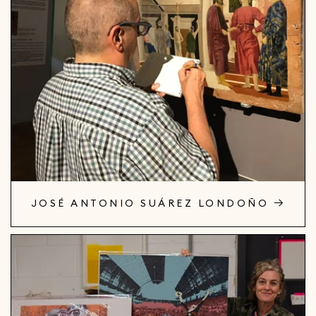
JOSÉ ANTONIO SUÁREZ LONDOÑO