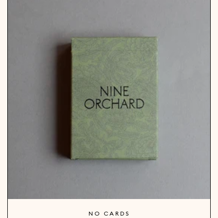
NO CARDS