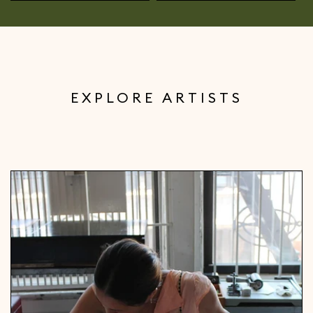
EXPLORE ARTISTS