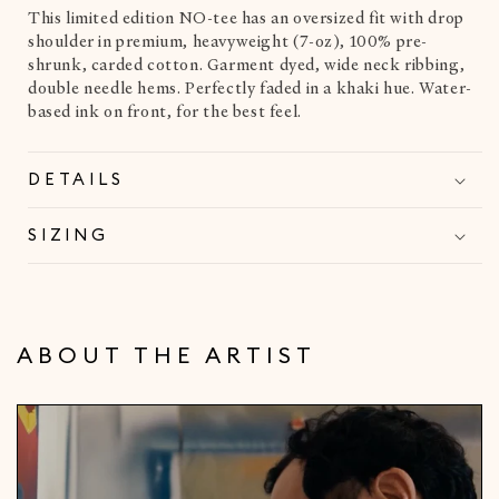
This limited edition NO-tee has an oversized fit with drop
shoulder in premium, heavyweight (7-oz), 100% pre-
shrunk, carded cotton. Garment dyed, wide neck ribbing,
double needle hems. Perfectly faded in a khaki hue. Water-
based ink on front, for the best feel.
DETAILS
SIZING
ABOUT THE ARTIST