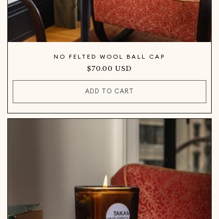
NO FELTED WOOL BALL CAP
Regular
$70.00 USD
price
ADD TO CART