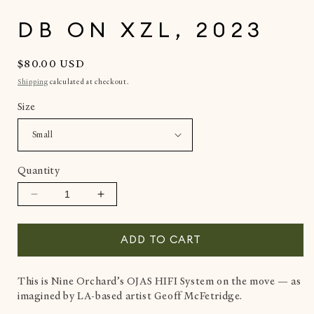
in
i
modal
DB ON XZL, 2023
Regular
$80.00 USD
price
Shipping
calculated at checkout.
Size
Quantity
Decrease
Increase
quantity
quantity
for
for
ADD TO CART
dB
dB
on
on
XZL,
XZL,
This is Nine Orchard’s OJAS HIFI System on the move — as
2023
2023
imagined by LA-based artist Geoff McFetridge.