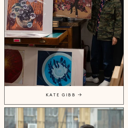
KATE GIBB