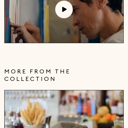
MORE FROM THE
COLLECTION